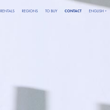
 RENTALS
REGIONS
TO BUY
CONTACT
ENGLISH