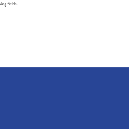
ing fields.