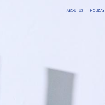
ABOUT US
HOLIDAY