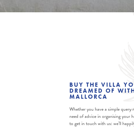
BUY THE VILLA Y
DREAMED OF WITH
MALLORCA
Whether you have a simple query re
need of advice in organising your h
to get in touch with us: we’ll happi