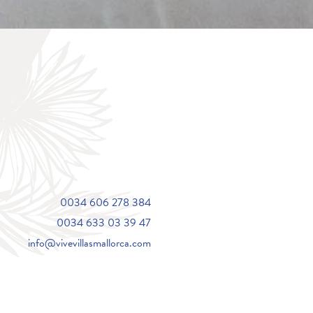
0034 606 278 384
0034 633 03 39 47
info@vivevillasmallorca.com