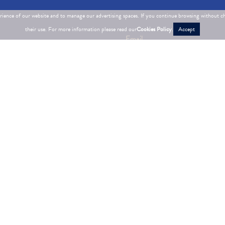
erience of our website and to manage our advertising spaces. If you continue browsing without c
their use. For more information please read our
Cookies Policy
.
Accept