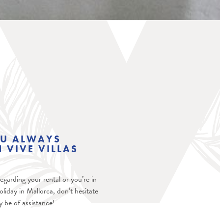
OU ALWAYS
 VIVE VILLAS
garding your rental or you’re in
oliday in Mallorca, don’t hesitate
ly be of assistance!