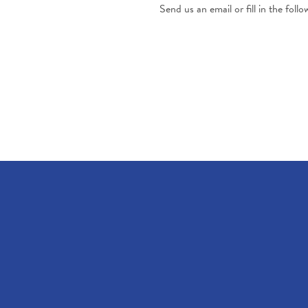
Send us an email or fill in the follow