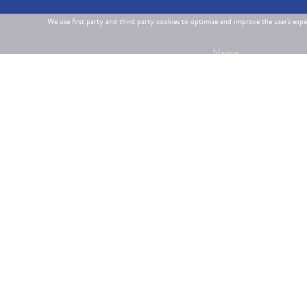
We use first party and third party cookies to optimise and improve the user's exp